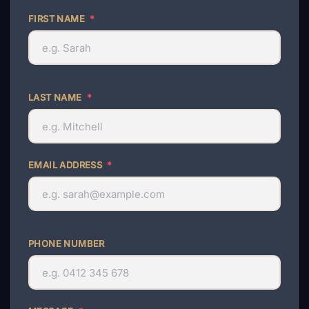
FIRST NAME
*
LAST NAME
*
EMAIL ADDRESS
*
PHONE NUMBER