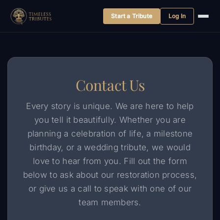
Start a Tribute
Log In
Skip
to
content
Contact Us
Every story is unique. We are here to help
you tell it beautifully. Whether you are
planning a celebration of life, a milestone
birthday, or a wedding tribute, we would
love to hear from you. Fill out the form
below to ask about our restoration process,
or give us a call to speak with one of our
team members.