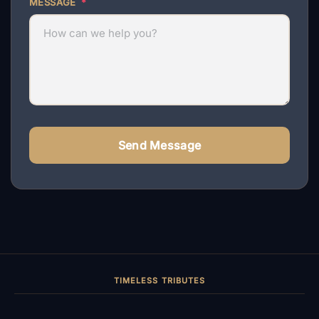
MESSAGE
*
Send Message
TIMELESS TRIBUTES