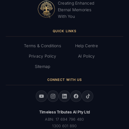
Creating Enhanced
Eternal Memories
With You
QUICK LINKS
Terms & Conditions
Help Centre
Privacy Policy
AI Policy
Sitemap
CONNECT WITH US
Timeless Tributes AI Pty Ltd
ABN: 17 694 796 480
1300 601 890