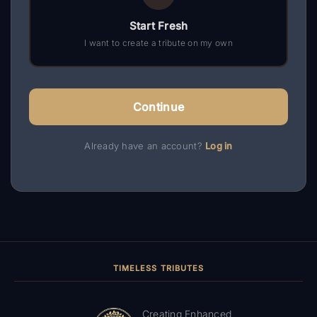
Start Fresh
I want to create a tribute on my own
Continue
Already have an account?
Log in
TIMELESS TRIBUTES
Creating Enhanced