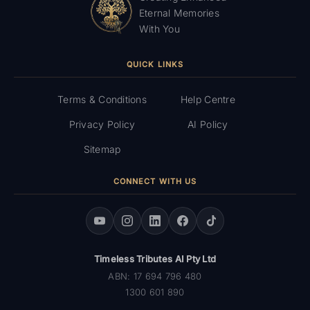
Eternal Memories
With You
QUICK LINKS
Terms & Conditions
Help Centre
Privacy Policy
AI Policy
Sitemap
CONNECT WITH US
Timeless Tributes AI Pty Ltd
ABN: 17 694 796 480
1300 601 890