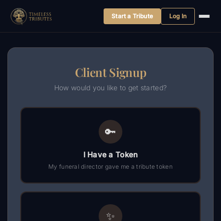
Start a Tribute
Log In
Skip
to
content
Client Signup
How would you like to get started?
🔑
I Have a Token
My funeral director gave me a tribute token
✨